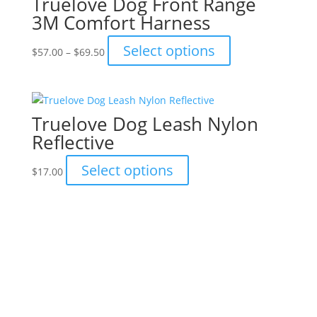
Truelove Dog Front Range
3M Comfort Harness
Price
This
Select options
$
57.00
–
$
69.50
range:
product
$57.00
has
through
multiple
$69.50
variants.
Truelove Dog Leash Nylon
The
Reflective
options
may
This
Select options
$
17.00
be
product
chosen
has
on
multiple
the
variants.
Truelove Nylon Reflective
product
The
Camouflage Pet Harness
page
options
may
This
Select options
$
69.50
be
product
chosen