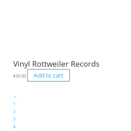
←
1
2
3
4
5
6
© 2026 Rottweiler Rescue
Website by
Impact Websites