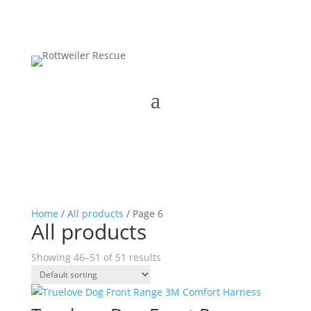
Home
/
All products
/ Page 6
All products
Showing 46–51 of 51 results