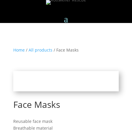
Home
/
All products
/ Face Masks
Face Masks
Reusable face mask
Breathable material