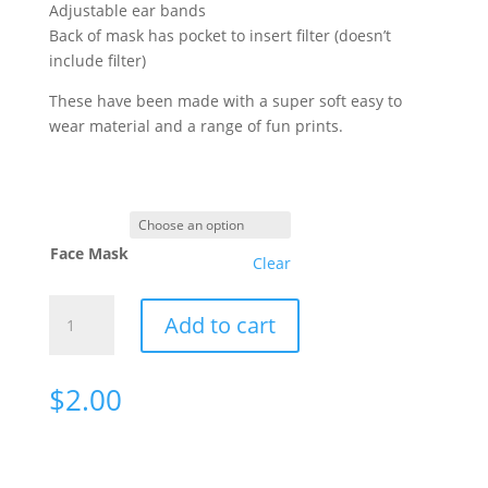
Adjustable ear bands
Back of mask has pocket to insert filter (doesn’t
include filter)
These have been made with a super soft easy to
wear material and a range of fun prints.
Face Mask
Clear
Face
Add to cart
Masks
quantity
$
2.00