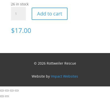
26 in stock
Cap
Add to cart
Rottweiler
quantity
$
17.00
© 2026 Rottweiler Rescue
Website by
Impact Websites