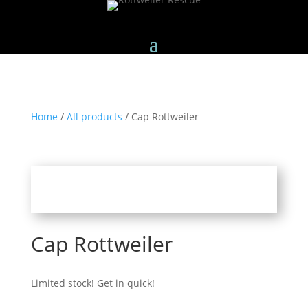
Home
/
All products
/ Cap Rottweiler
Cap Rottweiler
Limited stock! Get in quick!